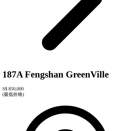
187A Fengshan GreenVille
S$ 850,000
(最低价格)