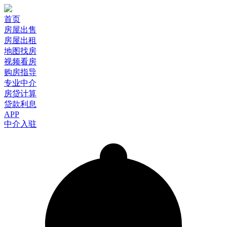
首页
房屋出售
房屋出租
地图找房
视频看房
购房指导
专业中介
房贷计算
贷款利息
APP
中介入驻