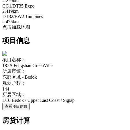
2.229km
CG1/DT35 Expo
2.419km
DT32/EW2 Tampines
2.475km
点击加载地图
项目信息
项目名称：
187A Fengshan GreenVille
所属市镇：
东部区域 - Bedok
规划户数：
144
所属区域：
D16 Bedok / Upper East Coast / Siglap
查看项目信息
房贷计算