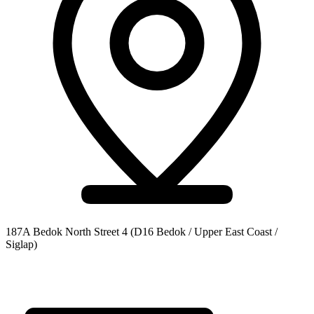
187A Bedok North Street 4
(D16 Bedok / Upper East Coast /
Siglap)