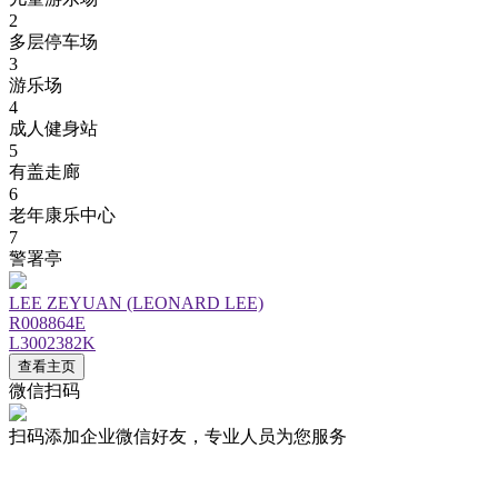
2
多层停车场
3
游乐场
4
成人健身站
5
有盖走廊
6
老年康乐中心
7
警署亭
LEE ZEYUAN (LEONARD LEE)
R008864E
L3002382K
查看主页
微信扫码
扫码添加企业微信好友，专业人员为您服务