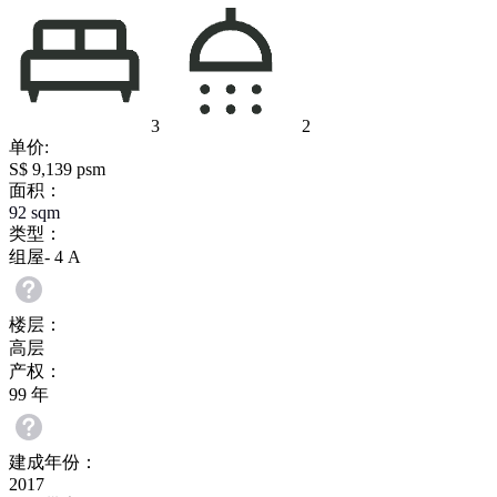
3
2
单价:
S$ 9,139 psm
面积：
92
sqm
类型：
组屋- 4 A
楼层：
高层
产权：
99 年
建成年份：
2017