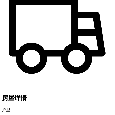
房屋详情
户型: