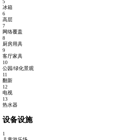
5
冰箱
6
高层
7
网络覆盖
8
厨房用具
9
客厅家具
10
公园/绿化景观
11
翻新
12
电视
13
热水器
设备设施
1
儿童游乐场