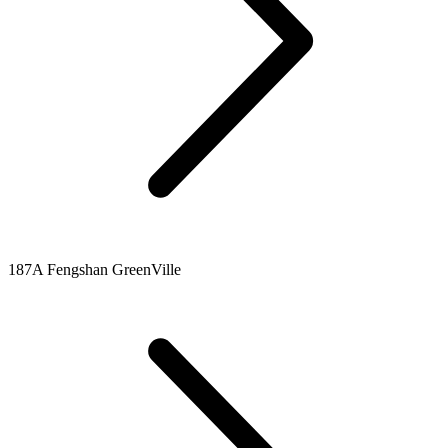
187A Fengshan GreenVille