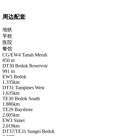
周边配套
地铁
学校
医院
餐馆
CG/EW4 Tanah Merah
850 m
DT30 Bedok Reservoir
991 m
EW5 Bedok
1.335km
DT31 Tampines West
1.635km
TE30 Bedok South
1.886km
TE29 Bayshore
2.005km
EW3 Simei
2.019km
DT37/TE31 Sungei Bedok