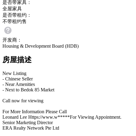
是否带家具：
全屋家具
是否带租约：
不带租约售
开发商：
Housing & Development Board (HDB)
房屋描述
New Listing
- Chinese Seller
- Near Amenities
- Next to Bedok 85 Market
Call now for viewing
For More Information Please Call
Leonard Lee Https://www.w*****For Viewing Appointment.
Senior Marketing Director
ERA Realty Network Pte Ltd