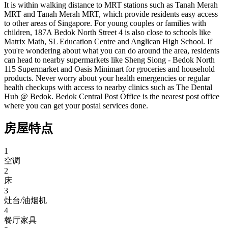
It is within walking distance to MRT stations such as Tanah Merah 
MRT and Tanah Merah MRT, which provide residents easy access 
to other areas of Singapore. For young couples or families with 
children, 187A Bedok North Street 4 is also close to schools like 
Matrix Math, SL Education Centre and Anglican High School. If 
you're wondering about what you can do around the area, residents 
can head to nearby supermarkets like Sheng Siong - Bedok North 
115 Supermarket and Oasis Minimart for groceries and household 
products. Never worry about your health emergencies or regular 
health checkups with access to nearby clinics such as The Dental 
Hub @ Bedok. Bedok Central Post Office is the nearest post office 
where you can get your postal services done.
房屋特点
1
空调
2
床
3
灶台/油烟机
4
餐厅家具